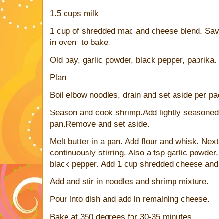
1.5 cups milk
1 cup of shredded mac and cheese blend. Save
in oven to bake.
Old bay, garlic powder, black pepper, paprika.
Plan
Boil elbow noodles, drain and set aside per pa
Season and cook shrimp.Add lightly seasoned 
pan.Remove and set aside.
Melt butter in a pan. Add flour and whisk. Ne
continuously stirring. Also a tsp garlic powder,
black pepper. Add 1 cup shredded cheese and 
Add and stir in noodles and shrimp mixture.
Pour into dish and add in remaining cheese.
Bake at 350 degrees for 30-35 minutes.