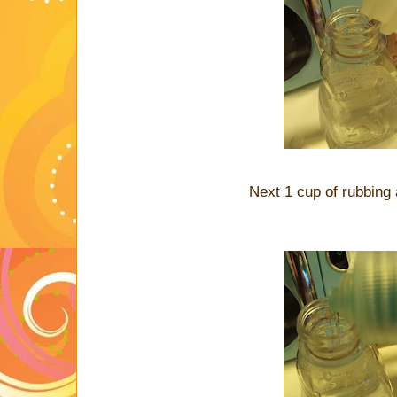
Next 1 cup of rubbing