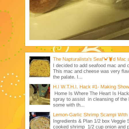
The Napturalista's Seaf🦀🦞d Mac
I decided to add seafood mac and
This mac and cheese was very flavo
the palate. I...
H.I W.T.H.I. Hack #1- Making Sho
Home Is Where The Heart Is Hack 
spray to assist in cleansing of the
some with th...
Lemon-Garlic Shrimp Scampi With 
Ingredients & Plan 1/2 box Veggie
cooked shrimp 1/2 cup onion and p