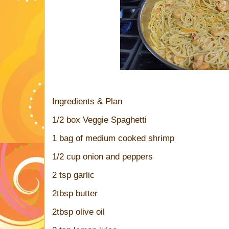
Ingredients & Plan
1/2 box Veggie Spaghetti
1 bag of medium cooked shrimp
1/2 cup onion and peppers
2 tsp garlic
2tbsp butter
2tbsp olive oil