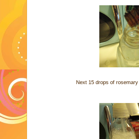
Next 15 drops of rosemary e