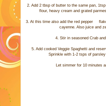
2. Add 2 tbsp of butter to the same pan, 1tsp 
flour, heavy cream and grated parmesa
3. At this time also add the red pepper flak
cayenne. Also juice and z
4. Stir in seasoned Crab an
5. Add cooked Veggie Spaghetti and reser
Sprinkle with 1-2 tsps of parsle
Let simmer for 10 minutes a