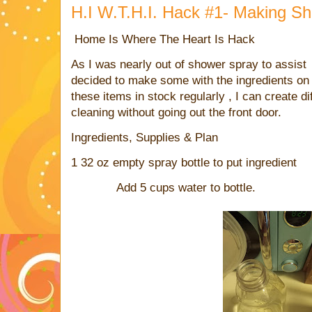
H.I W.T.H.I. Hack #1- Making S
Home Is Where The Heart Is Hack
As I was nearly out of shower spray to assist 
decided to make some with the ingredients on
these items in stock regularly , I can create d
cleaning without going out the front door.
Ingredients, Supplies & Plan
1 32 oz empty spray bottle to put ingredient
Add 5 cups water to bottle.