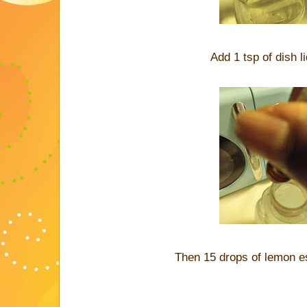
Add 1 tsp of dish li
Then 15 drops of lemon es