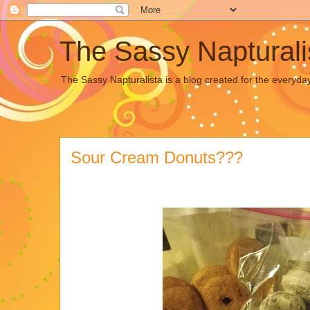
The Sassy Napturali
The Sassy Napturalista is a blog created for the everyda
Sour Cream Donuts???