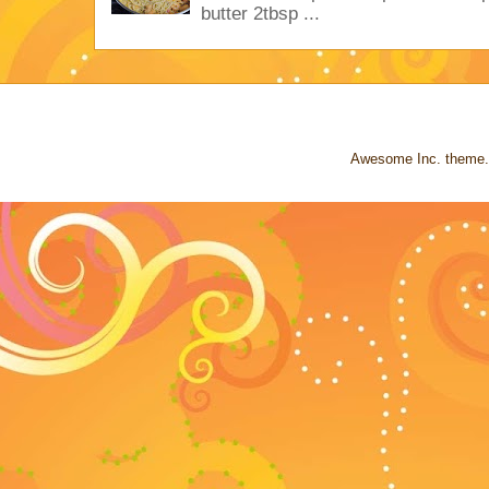
butter 2tbsp ...
Awesome Inc. theme