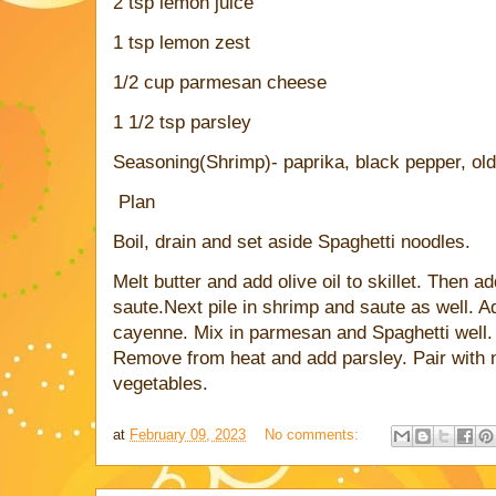
2 tsp lemon juice
1 tsp lemon zest
1/2 cup parmesan cheese
1 1/2 tsp parsley
Seasoning(Shrimp)- paprika, black pepper, ol
Plan
Boil, drain and set aside Spaghetti noodles.
Melt butter and add olive oil to skillet. Then a
saute.Next pile in shrimp and saute as well. A
cayenne. Mix in parmesan and Spaghetti well.
Remove from heat and add parsley. Pair with n
vegetables.
at
February 09, 2023
No comments: