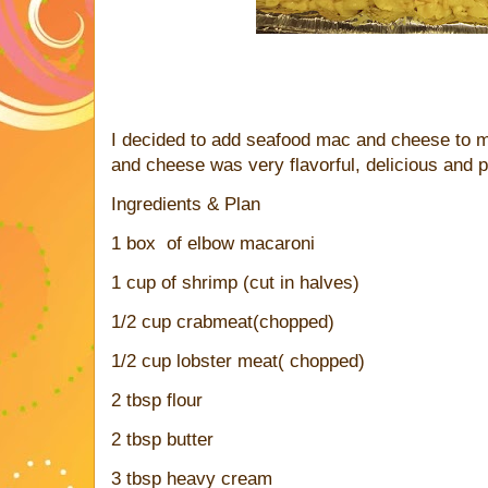
I decided to add seafood mac and cheese to
and cheese was very flavorful, delicious and p
Ingredients & Plan
1 box of elbow macaroni
1 cup of shrimp (cut in halves)
1/2 cup crabmeat(chopped)
1/2 cup lobster meat( chopped)
2 tbsp flour
2 tbsp butter
3 tbsp heavy cream