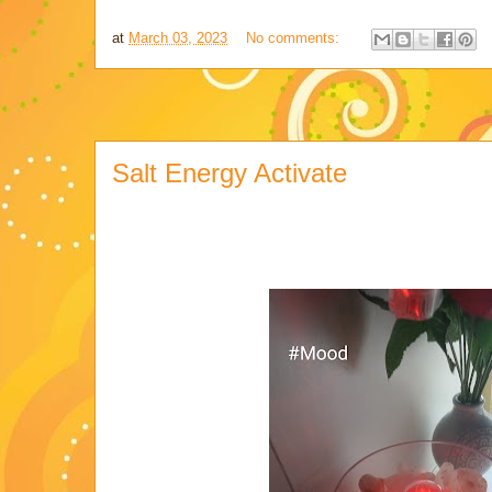
at
March 03, 2023
No comments:
Salt Energy Activate