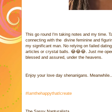
This go round I'm taking notes and my time. T
connecting with the divine feminine and figurin
my significant man. No relying on failed dati
articles or crystal balls. 😂😂😂. Just me oper
blessed and assured, under the heavens.
Enjoy your love day shenanigans. Meanwhile.....
#IamthehappythatIcreate
The Sassy Napturalista