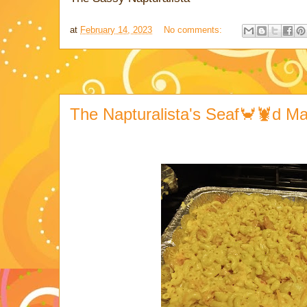
at
February 14, 2023
No comments:
The Napturalista's Seaf🦀🦞d M