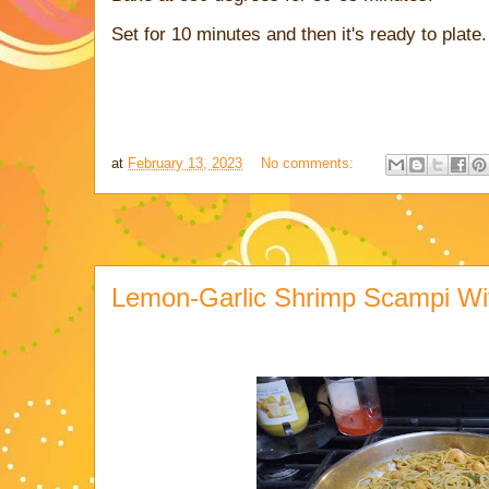
Set for 10 minutes and then it's ready to plate.
at
February 13, 2023
No comments:
Lemon-Garlic Shrimp Scampi Wit