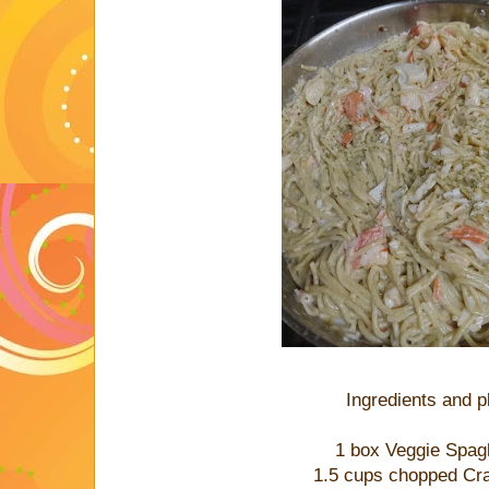
Ingredients and 
1 box Veggie Spag
1.5 cups chopped Cr