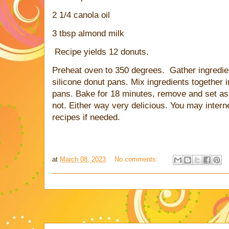
2 1/4 canola oil
3 tbsp almond milk
Recipe yields 12 donuts.
Preheat oven to 350 degrees. Gather ingredie
silicone donut pans. Mix ingredients together 
pans. Bake for 18 minutes, remove and set asi
not. Either way very delicious. You may intern
recipes if needed.
at
March 08, 2023
No comments: