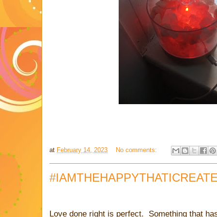
at
February 14, 2023
No comments:
#IAMTHEHAPPYTHATICREAT
Love done right is perfect. Something that ha