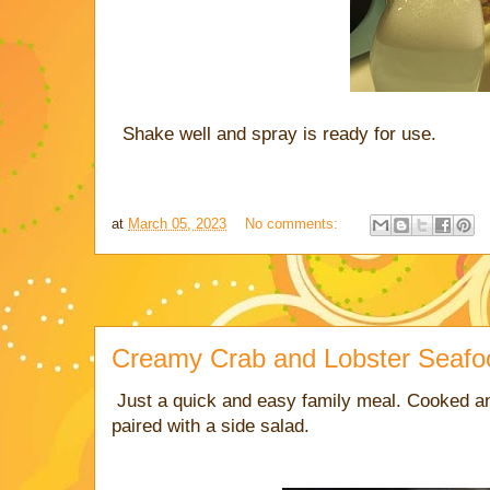
Shake well and spray is ready for use.
at
March 05, 2023
No comments:
Creamy Crab and Lobster Seafo
Just a quick and easy family meal. Cooked a
paired with a side salad.