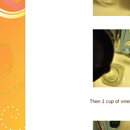
Then 1 cup of vin