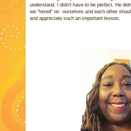
understand. I didn't have to be perfect. He did
we "loved" on ourselves and each other should
and appreciate such an important lesson.