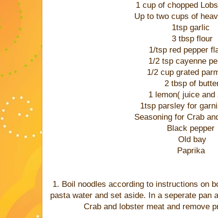
1 cup of chopped Lobs
Up to two cups of he
1tsp garlic
3 tbsp flour
1/tsp red pepper f
1/2 tsp cayenne p
1/2 cup grated par
2 tbsp of butte
1 lemon( juice and 
1tsp parsley for gar
Seasoning for Crab and
Black pepper
Old bay
Paprika
1. Boil noodles according to instructions on b
pasta water and set aside. In a seperate pan 
Crab and lobster meat and remove pr