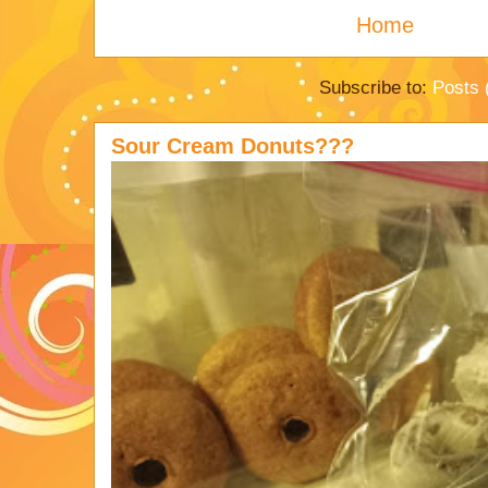
Home
Subscribe to:
Posts 
Sour Cream Donuts???