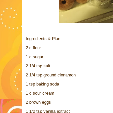
Ingredients & Plan
2 c flour
1 c sugar
2 1/4 tsp salt
2 1/4 tsp ground cinnamon
1 tsp baking soda
1 c sour cream
2 brown eggs
1 1/2 tsp vanilla extract